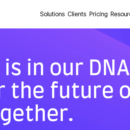
Solutions
Clients
Pricing
Resour
is in our DNA.
r the future 
ogether.