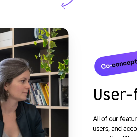
User-f
All of our featu
users, and accor