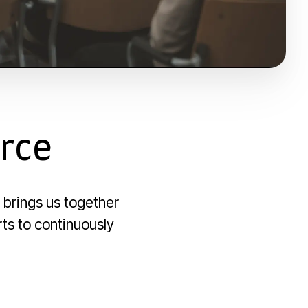
orce
 brings us together
rts to continuously