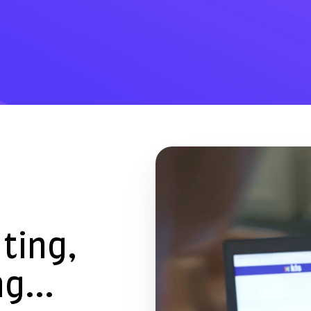
ating,
g...