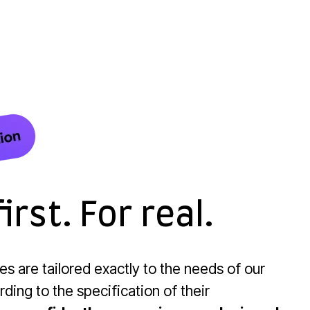
irst. For real.
res are tailored exactly to the needs of our
ding to the specification of their