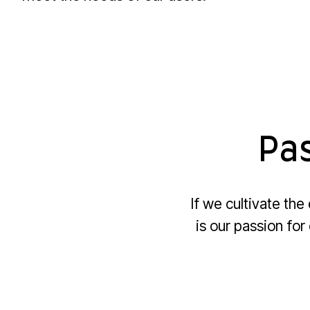
Pas
If we cultivate th
is our passion for