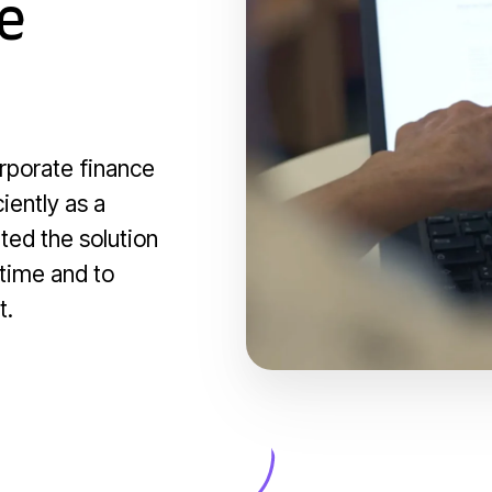
e
orporate finance
iently as a
ted the solution
 time and to
t.