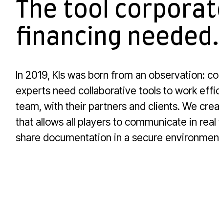
The tool corporat
financing needed.
In 2019, Kls was born from an observation: c
experts need collaborative tools to work effic
team, with their partners and clients. We crea
that allows all players to communicate in real
share documentation in a secure environmen