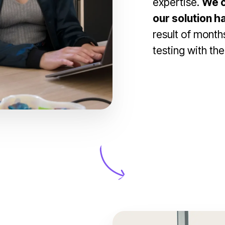
expertise.
We c
our solution h
result of months
testing with the