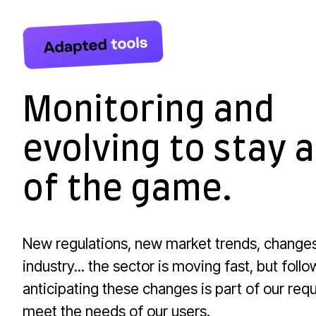
Monitoring and
evolving to stay 
of the game.
New regulations, new market trends, changes
industry... the sector is moving fast, but foll
anticipating these changes is part of our req
meet the needs of our users.