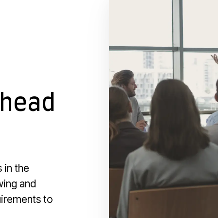
ahead
 in the
owing and
uirements to