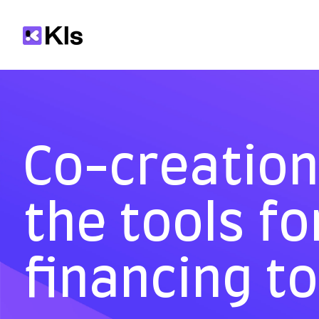
Co-creation 
the tools fo
financing t