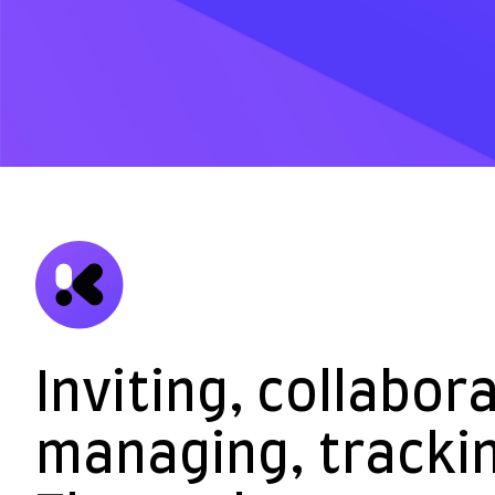
Inviting, collabor
managing, trackin