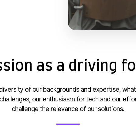
sion as a driving f
e diversity of our backgrounds and expertise, what
 challenges, our enthusiasm for tech and our effo
challenge the relevance of our solutions.