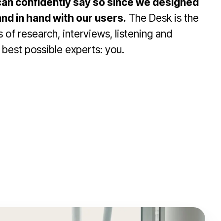
an confidently say so since we designed
and in hand with our users.
The Desk is the
 of research, interviews, listening and
 best possible experts: you.