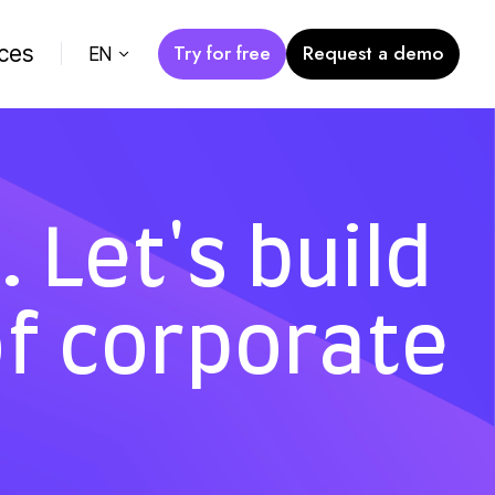
Try for free
Request a demo
ces
EN
 Let's build
of corporate