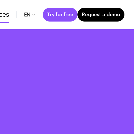
Try for free
Request a demo
ces
EN