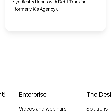
syndicated loans with Debt Tracking
r
(formerly Kls Agency).
e
d
i
t
A
g
e
n
t
t!
Enterprise
The Des
Videos and webinars
Solutions