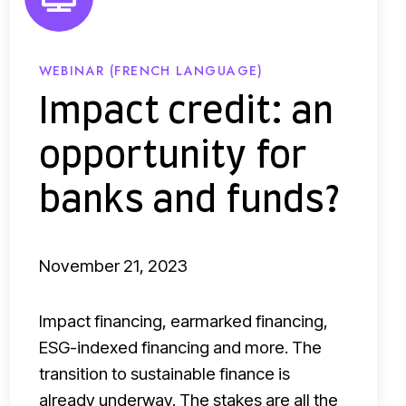
r
e
d
WEBINAR (FRENCH LANGUAGE)
i
Impact credit: an
t
opportunity for
:
a
banks and funds?
n
o
November 21, 2023
p
p
Impact financing, earmarked financing,
o
ESG-indexed financing and more. The
r
transition to sustainable finance is
t
already underway. The stakes are all the