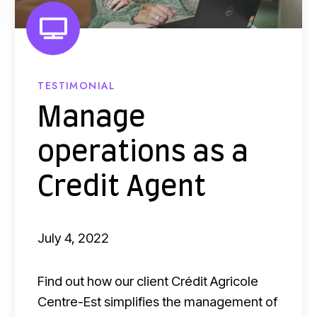
i
o
n
p
a
e
n
r
TESTIMONIAL
c
a
Manage
i
t
n
operations as a
i
g
o
Credit Agent
?
n
s
July 4, 2022
a
s
Find out how our client Crédit Agricole
a
Centre-Est simplifies the management of
C