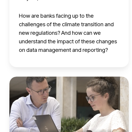
h
e
How are banks facing up to the
c
challenges of the climate transition and
h
new regulations? And how can we
a
understand the impact of these changes
l
on data management and reporting?
l
e
n
S
g
y
e
n
s
d
o
i
f
c