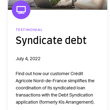
d
a
a
t
t
e
a
d
TESTIMONIAL
c
e
Syndicate debt
o
b
l
t
l
July 4, 2022
e
c
Find out how our customer Crédit
t
Agricole Nord-de-France simplifies the
coordination of its syndicated loan
i
transactions with the Debt Syndication
o
application (formerly Kls Arrangement).
n