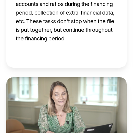
m
accounts and ratios during the financing
a
period, collection of extra-financial data,
n
etc. These tasks don't stop when the file
is put together, but continue throughout
a
the financing period.
g
e
m
e
n
M
t
a
f
n
o
a
r
g
f
e