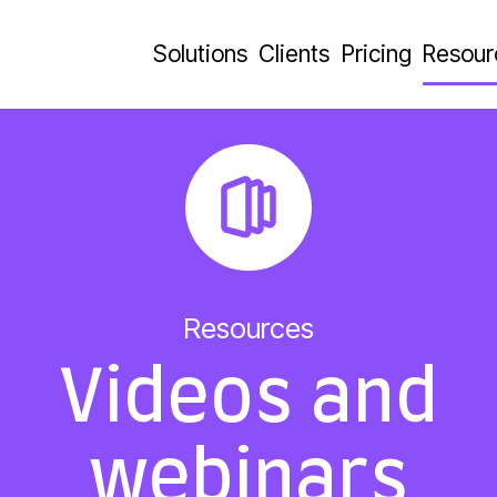
Solutions
Clients
Pricing
Resour
Resources
Videos and
webinars