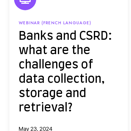
d
C
S
WEBINAR (FRENCH LANGUAGE)
R
Banks and CSRD:
D
what are the
:
w
challenges of
h
data collection,
a
t
storage and
a
r
retrieval?
e
t
May 23, 2024