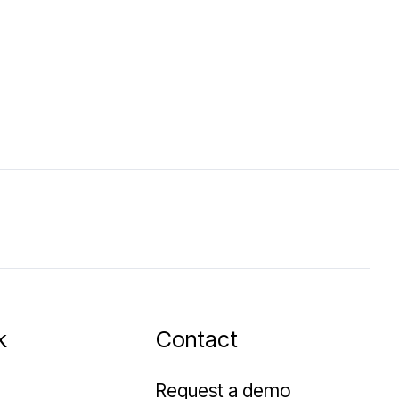
k
Contact
Request a demo