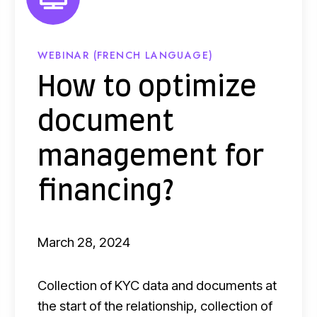
t
i
m
WEBINAR (FRENCH LANGUAGE)
i
How to optimize
z
document
e
d
management for
o
financing?
c
u
m
March 28, 2024
e
n
Collection of KYC data and documents at
t
the start of the relationship, collection of