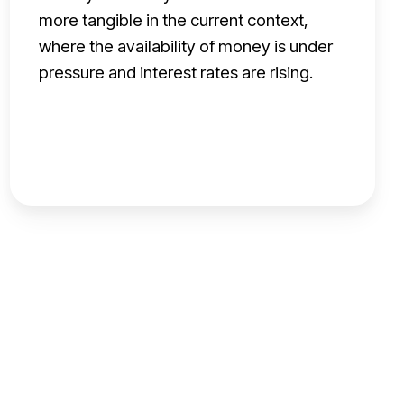
u
more tangible in the current context,
n
where the availability of money is under
i
pressure and interest rates are rising.
t
y
f
o
r
b
a
n
k
s
a