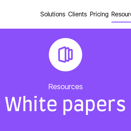
Solutions
Clients
Pricing
Resour
Resources
White papers