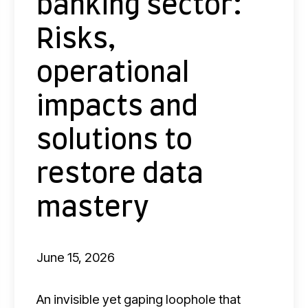
banking sector:
e
b
Risks,
a
operational
n
k
impacts and
i
n
solutions to
g
restore data
s
e
mastery
c
t
June 15, 2026
o
r
An invisible yet gaping loophole that