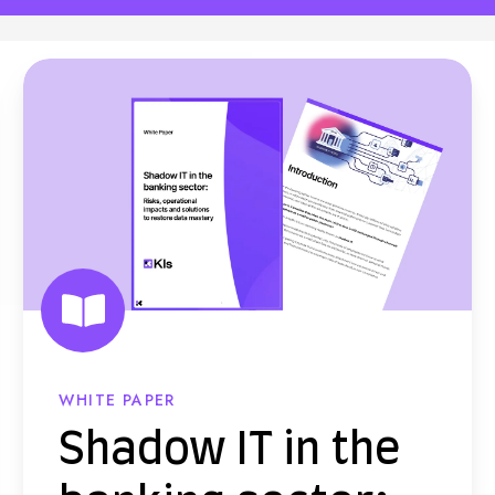
S
h
a
d
o
w
I
T
i
n
WHITE PAPER
t
Shadow IT in the
h