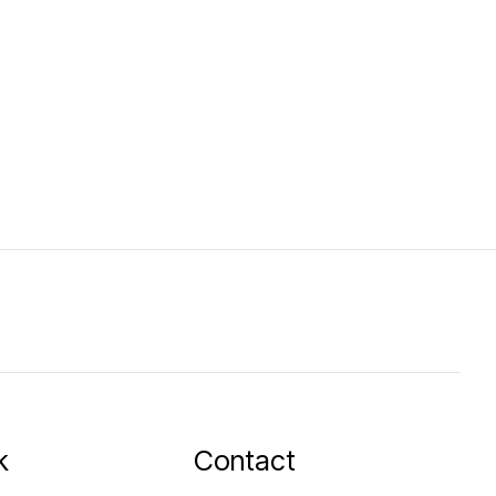
k
Contact