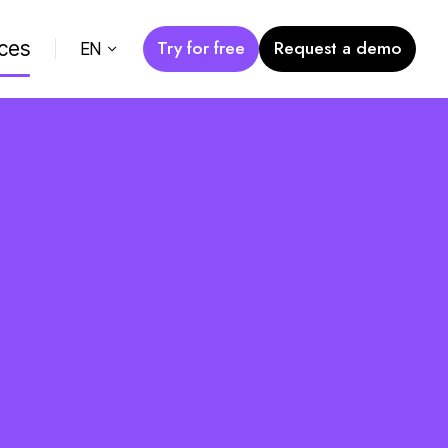
Try for free
Request a demo
ces
EN