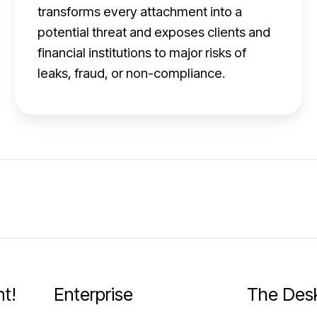
:
transforms every attachment into a
R
potential threat and exposes clients and
i
financial institutions to major risks of
s
leaks, fraud, or non-compliance.
k
s
,
o
p
e
r
a
t
t!
Enterprise
The Des
i