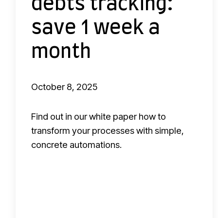
debts tracking:
d
e
save 1 week a
b
month
t
s
t
October 8, 2025
r
a
Find out in our white paper how to
c
transform your processes with simple,
k
concrete automations.
i
n
g
: