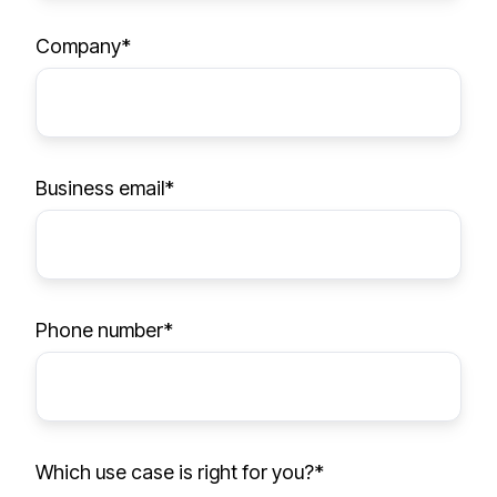
h
y
Company
*
o
u
Business email
*
Phone number
*
Which use case is right for you?
*