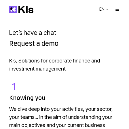
EN
Let’s have a chat
Request a demo
Kls, Solutions for corporate finance and
investment management
1
K
n
Knowing you
o
We dive deep into your activities, your sector,
w
your teams... in the aim of understanding your
i
main objectives and your current business
n