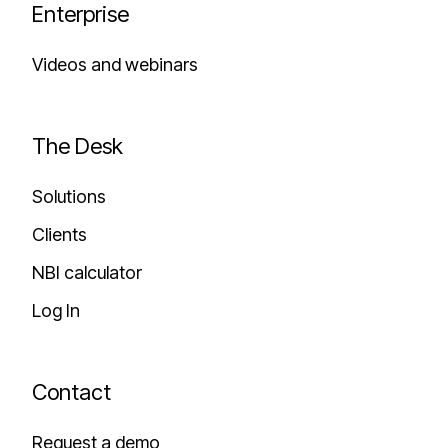
Enterprise
Videos and webinars
The Desk
Solutions
Clients
NBI calculator
Log In
Contact
Request a demo