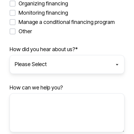
Organizing financing
Monitoring financing
Manage a conditional financing program
Other
How did you hear about us?
*
How can we help you?