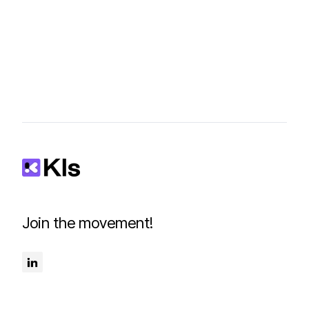
Join the movement!