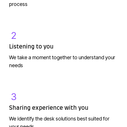
process
g
y
o
u
2
L
i
Listening to you
s
We take a moment together to understand your
t
needs
e
n
i
n
3
S
g
h
t
Sharing experience with you
a
o
We identify the desk solutions best suited for
r
y
your needs