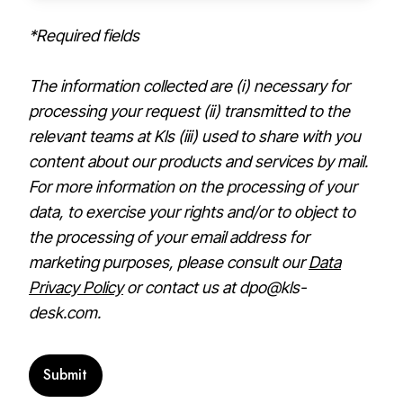
*Required fields
The information collected are (i) necessary for
processing your request (ii) transmitted to the
relevant teams at Kls (iii) used to share with you
content about our products and services by mail.
For more information on the processing of your
data, to exercise your rights and/or to object to
the processing of your email address for
marketing purposes, please consult our
Data
Privacy Policy
or contact us at dpo@kls-
desk.com.